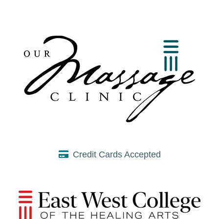
Credit Cards Accepted