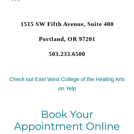
1515 SW Fifth Avenue, Suite 400
Portland, OR 97201
503.233.6500
Check out East West College of the Healing Arts
on Yelp
Book Your
Appointment Online